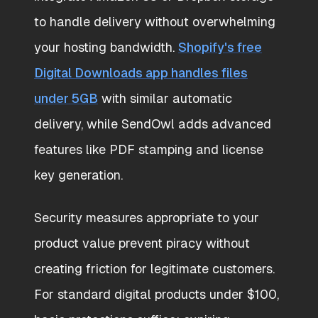
to handle delivery without overwhelming
your hosting bandwidth.
Shopify's free
Digital Downloads app handles files
under 5GB
with similar automatic
delivery, while SendOwl adds advanced
features like PDF stamping and license
key generation.
Security measures appropriate to your
product value prevent piracy without
creating friction for legitimate customers.
For standard digital products under $100,