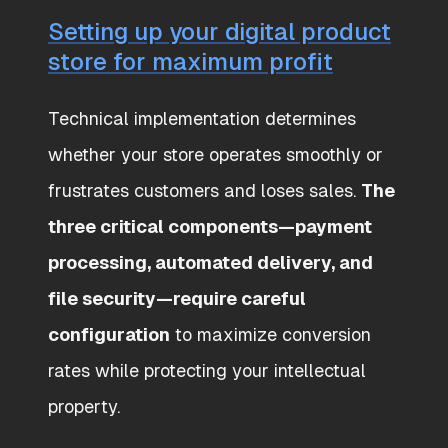
Setting up your digital product
store for maximum profit
Technical implementation determines
whether your store operates smoothly or
frustrates customers and loses sales.
The
three critical components—payment
processing, automated delivery, and
file security—require careful
configuration
to maximize conversion
rates while protecting your intellectual
property.