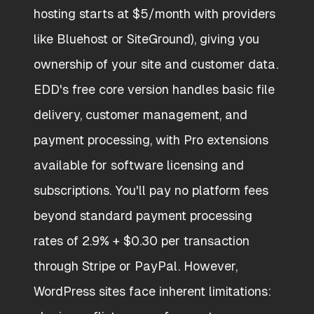
hosting starts at $5/month with providers
like Bluehost or SiteGround), giving you
ownership of your site and customer data.
EDD's free core version handles basic file
delivery, customer management, and
payment processing, with Pro extensions
available for software licensing and
subscriptions. You'll pay no platform fees
beyond standard payment processing
rates of 2.9% + $0.30 per transaction
through Stripe or PayPal. However,
WordPress sites face inherent limitations: