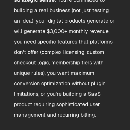
building a real business (not just testing
an idea), your digital products generate or
will generate $3,000+ monthly revenue,
you need specific features that platforms
don't offer (complex licensing, custom
checkout logic, membership tiers with
unique rules), you want maximum
conversion optimization without plugin
limitations, or you're building a SaaS
product requiring sophisticated user
management and recurring billing.