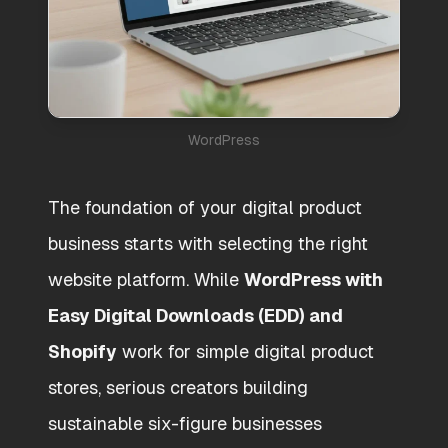
WordPress
The foundation of your digital product
business starts with selecting the right
website platform. While
WordPress with
Easy Digital Downloads (EDD) and
Shopify
work for simple digital product
stores, serious creators building
sustainable six-figure businesses