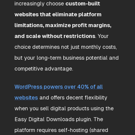
increasingly choose
custom-built
websites that eliminate platform
limitations, maximize profit margins,
and scale without restrictions
. Your
choice determines not just monthly costs,
but your long-term business potential and
competitive advantage.
WordPress powers over 40% of all
websites
and offers decent flexibility
when you sell digital products using the
Easy Digital Downloads plugin. The
platform requires self-hosting (shared