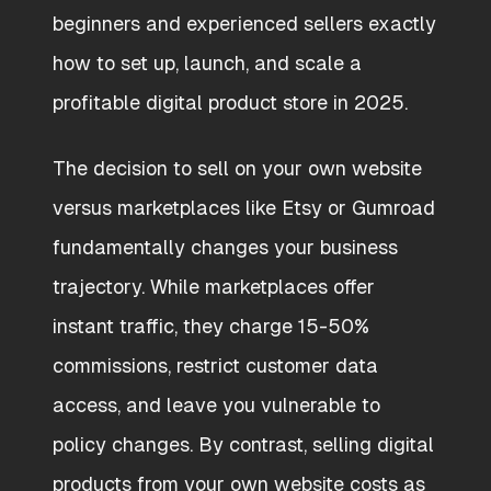
beginners and experienced sellers exactly
how to set up, launch, and scale a
profitable digital product store in 2025.
The decision to sell on your own website
versus marketplaces like Etsy or Gumroad
fundamentally changes your business
trajectory. While marketplaces offer
instant traffic, they charge 15-50%
commissions, restrict customer data
access, and leave you vulnerable to
policy changes. By contrast, selling digital
products from your own website costs as