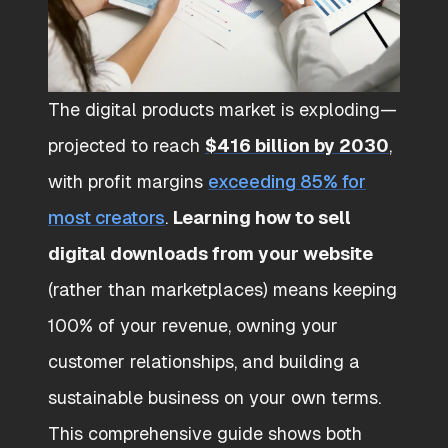
The digital products market is exploding—
projected to reach
$416 billion by 2030
,
with profit margins
exceeding 85% for
most creators
.
Learning how to sell
digital downloads from your website
(rather than marketplaces) means keeping
100% of your revenue, owning your
customer relationships, and building a
sustainable business on your own terms.
This comprehensive guide shows both