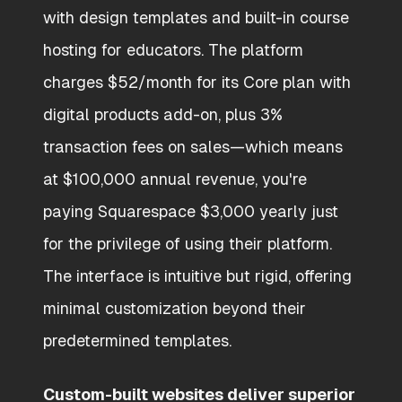
with design templates and built-in course
hosting for educators. The platform
charges $52/month for its Core plan with
digital products add-on, plus 3%
transaction fees on sales—which means
at $100,000 annual revenue, you're
paying Squarespace $3,000 yearly just
for the privilege of using their platform.
The interface is intuitive but rigid, offering
minimal customization beyond their
predetermined templates.
Custom-built websites deliver superior