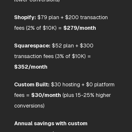
Shopify:
$79 plan + $200 transaction
fees (2% of $10K) =
$279/month
Squarespace:
$52 plan + $300
transaction fees (3% of $10K) =
$352/month
Custom Built:
$30 hosting + $0 platform
fees =
$30/month
(plus 15-25% higher
conversions)
Annual savings with custom