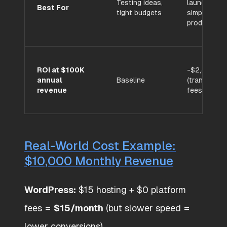
Testing ideas,
launches,
Best For
tight budgets
simple
products
ROI at $100K
-$2,400/yr
annual
Baseline
(transactio
revenue
fees)
Real-World Cost Example:
$10,000 Monthly Revenue
WordPress:
$15 hosting + $0 platform
fees =
$15/month
(but slower speed =
lower conversions)