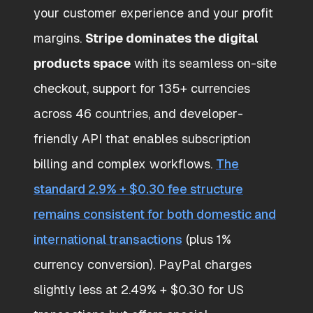
your customer experience and your profit
margins.
Stripe dominates the digital
products space
with its seamless on-site
checkout, support for 135+ currencies
across 46 countries, and developer-
friendly API that enables subscription
billing and complex workflows.
The
standard 2.9% + $0.30 fee structure
remains consistent for both domestic and
international transactions
(plus 1%
currency conversion). PayPal charges
slightly less at 2.49% + $0.30 for US