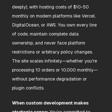
deeply), with hosting costs of $10-50
monthly on modern platforms like Vercel,
DigitalOcean, or AWS. You own every line
of code, maintain complete data
ownership, and never face platform
restrictions or arbitrary policy changes.
The site scales infinitely—whether you're
processing 10 orders or 10,000 monthly—
without performance degradation or
plugin conflicts.
When custom development makes
strategic sense:
You're committed to