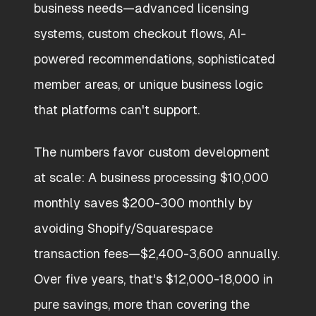
business needs—advanced licensing
systems, custom checkout flows, AI-
powered recommendations, sophisticated
member areas, or unique business logic
that platforms can't support.
The numbers favor custom development
at scale: A business processing $10,000
monthly saves $200-300 monthly by
avoiding Shopify/Squarespace
transaction fees—$2,400-3,600 annually.
Over five years, that's $12,000-18,000 in
pure savings, more than covering the