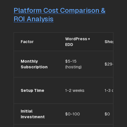
Platform Cost Comparison &
ROI Analysis
WordPress +
Factor
Shopify
EDD
Monthly
$5-15
$29-299
Subscription
(hosting)
Setup Time
1-2 weeks
1-3 days
Initial
$0-100
$0
Investment