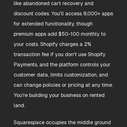
like abandoned cart recovery and
discount codes. You'll access 8,000+ apps
for extended functionality, though
premium apps add $50-100 monthly to
your costs. Shopify charges a 2%
transaction fee if you don't use Shopify
Payments, and the platform controls your
customer data, limits customization, and
can change policies or pricing at any time.
You're building your business on rented
land.
Squarespace occupies the middle ground