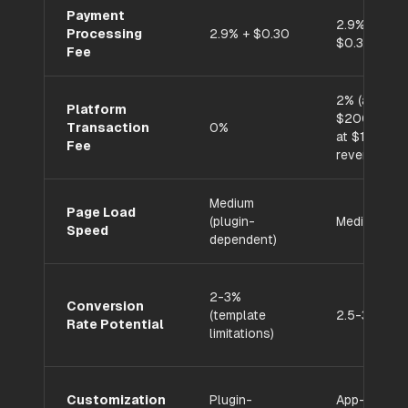
Payment
2.9% +
Processing
2.9% + $0.30
$0.30
Fee
2% (adds
Platform
$200/mo
Transaction
0%
at $10K
Fee
revenue)
Medium
Page Load
(plugin-
Medium
Speed
dependent)
2-3%
Conversion
(template
2.5-3.5%
Rate Potential
limitations)
Customization
Plugin-
App-