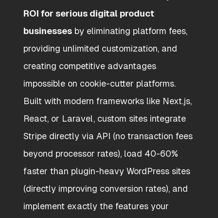
ROI for serious digital product
businesses
by eliminating platform fees,
providing unlimited customization, and
creating competitive advantages
impossible on cookie-cutter platforms.
Built with modern frameworks like Next.js,
React, or Laravel, custom sites integrate
Stripe directly via API (no transaction fees
beyond processor rates), load 40-60%
faster than plugin-heavy WordPress sites
(directly improving conversion rates), and
implement exactly the features your