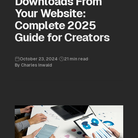
Downloads From
Your Website:
Complete 2025
Guide for Creators
October 23, 2024
•
21 min read
•
By
Charles Inwald