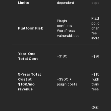
Limits
dependent
dependent
Platform
Plugin
policy
conflicts,
Platform Risk
changes,
WordPress
fee
vulnerabilities
increases
Year-One
~$180
~$996
Total Cost
5-Year Total
~$15,480
Cost at
~$900 +
(with
$10K/mo
plugin costs
transaction
revenue
fees)
Quick