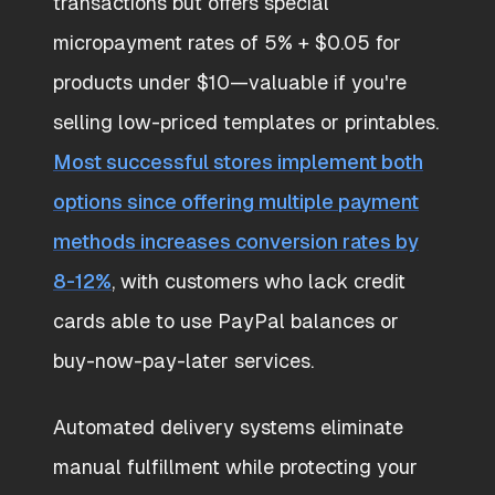
transactions but offers special
micropayment rates of 5% + $0.05 for
products under $10—valuable if you're
selling low-priced templates or printables.
Most successful stores implement both
options since offering multiple payment
methods increases conversion rates by
8-12%
, with customers who lack credit
cards able to use PayPal balances or
buy-now-pay-later services.
Automated delivery systems eliminate
manual fulfillment while protecting your