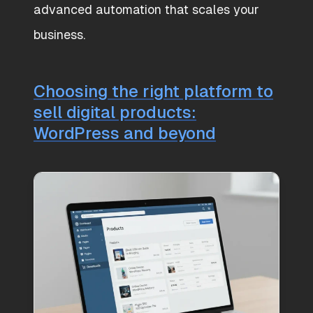
advanced automation that scales your
business.
Choosing the right platform to
sell digital products:
WordPress and beyond