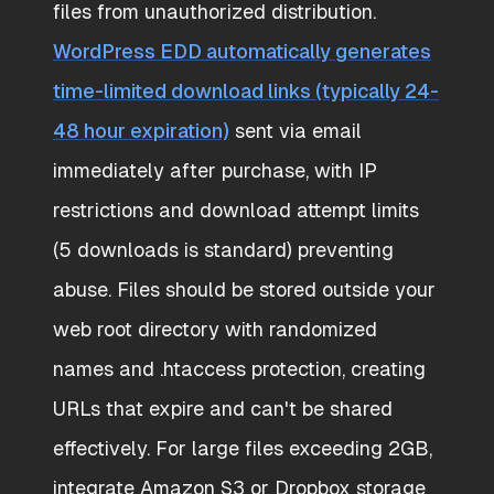
files from unauthorized distribution.
WordPress EDD automatically generates
time-limited download links (typically 24-
48 hour expiration)
sent via email
immediately after purchase, with IP
restrictions and download attempt limits
(5 downloads is standard) preventing
abuse. Files should be stored outside your
web root directory with randomized
names and .htaccess protection, creating
URLs that expire and can't be shared
effectively. For large files exceeding 2GB,
integrate Amazon S3 or Dropbox storage