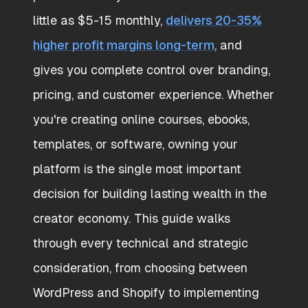
little as $5-15 monthly,
delivers 20-35%
higher profit margins long-term
, and
gives you complete control over branding,
pricing, and customer experience. Whether
you're creating online courses, ebooks,
templates, or software, owning your
platform is the single most important
decision for building lasting wealth in the
creator economy. This guide walks
through every technical and strategic
consideration, from choosing between
WordPress and Shopify to implementing