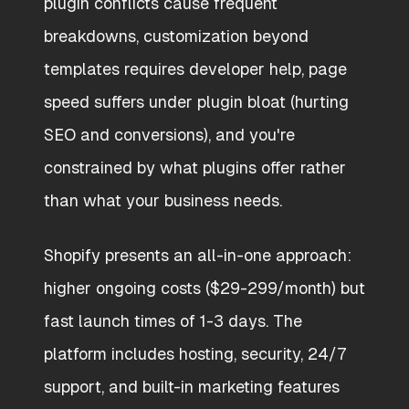
plugin conflicts cause frequent
breakdowns, customization beyond
templates requires developer help, page
speed suffers under plugin bloat (hurting
SEO and conversions), and you're
constrained by what plugins offer rather
than what your business needs.
Shopify presents an all-in-one approach:
higher ongoing costs ($29-299/month) but
fast launch times of 1-3 days. The
platform includes hosting, security, 24/7
support, and built-in marketing features