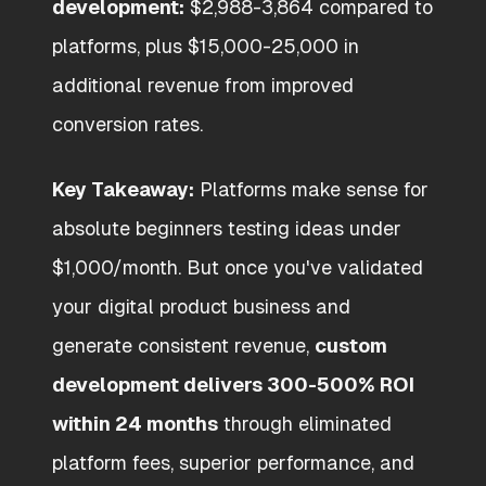
development:
$2,988-3,864 compared to
platforms, plus $15,000-25,000 in
additional revenue from improved
conversion rates.
Key Takeaway:
Platforms make sense for
absolute beginners testing ideas under
$1,000/month. But once you've validated
your digital product business and
generate consistent revenue,
custom
development delivers 300-500% ROI
within 24 months
through eliminated
platform fees, superior performance, and