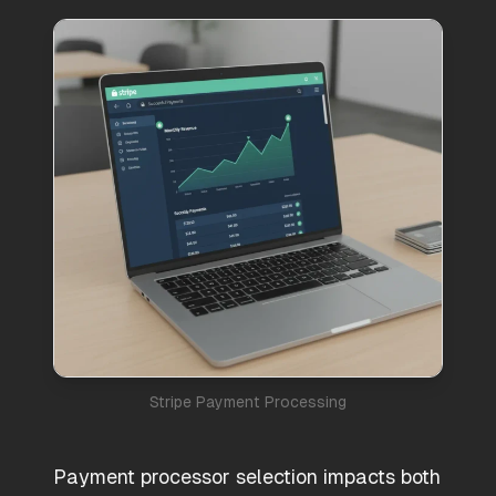
Stripe Payment Processing
Payment processor selection impacts both