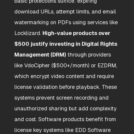
basic protections suffice: expiring
download URLs, attempt limits, and email
watermarking on PDFs using services like
Locklizard.
High-value products over
$500 justify investing in Digital Rights
Management (DRM)
through providers
like VdoCipher ($500+/month) or EZDRM,
which encrypt video content and require
license validation before playback. These
systems prevent screen recording and
unauthorized sharing but add complexity
and cost. Software products benefit from
license key systems like EDD Software