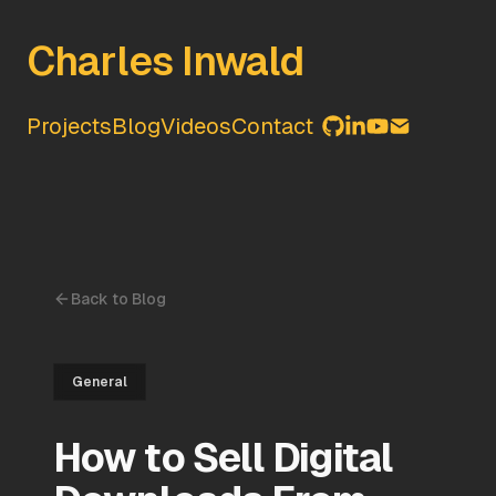
Charles Inwald
Projects
Blog
Videos
Contact
Back to Blog
General
How to Sell Digital