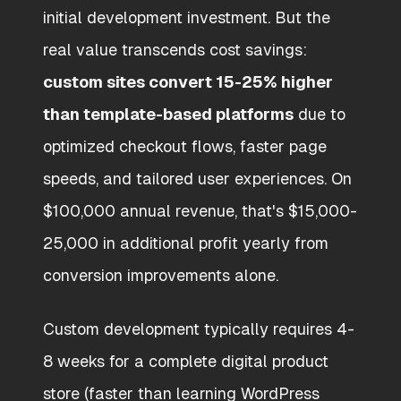
initial development investment. But the
real value transcends cost savings:
custom sites convert 15-25% higher
than template-based platforms
due to
optimized checkout flows, faster page
speeds, and tailored user experiences. On
$100,000 annual revenue, that's $15,000-
25,000 in additional profit yearly from
conversion improvements alone.
Custom development typically requires 4-
8 weeks for a complete digital product
store (faster than learning WordPress