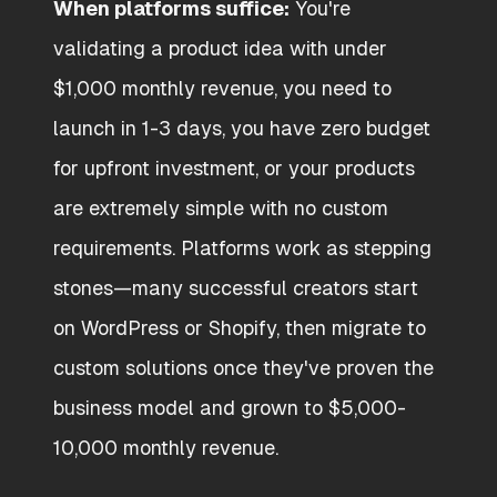
When platforms suffice:
You're
validating a product idea with under
$1,000 monthly revenue, you need to
launch in 1-3 days, you have zero budget
for upfront investment, or your products
are extremely simple with no custom
requirements. Platforms work as stepping
stones—many successful creators start
on WordPress or Shopify, then migrate to
custom solutions once they've proven the
business model and grown to $5,000-
10,000 monthly revenue.