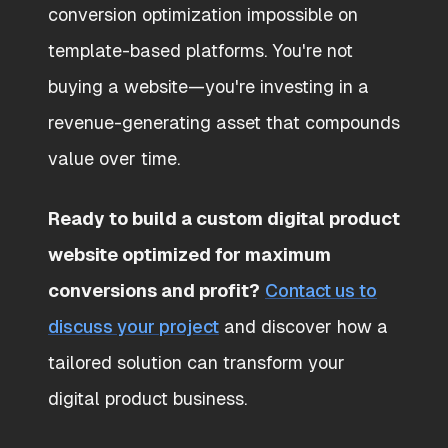
conversion optimization impossible on
template-based platforms. You're not
buying a website—you're investing in a
revenue-generating asset that compounds
value over time.
Ready to build a custom digital product
website optimized for maximum
conversions and profit?
Contact us to
discuss your project
and discover how a
tailored solution can transform your
digital product business.